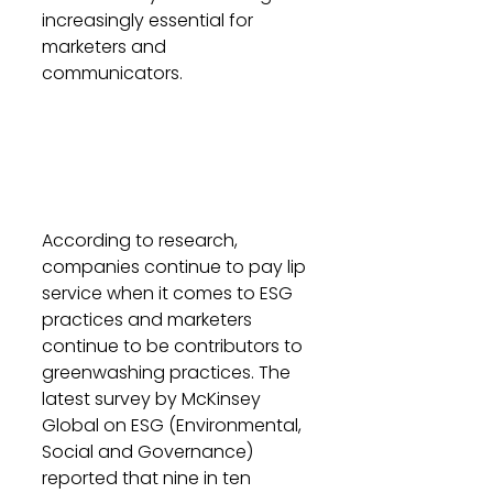
increasingly essential for 
marketers and 
communicators.
According to research, 
companies continue to pay lip 
service when it comes to ESG 
practices and marketers 
continue to be contributors to 
greenwashing practices. The 
latest survey by McKinsey 
Global on ESG (Environmental, 
Social and Governance) 
reported that nine in ten 