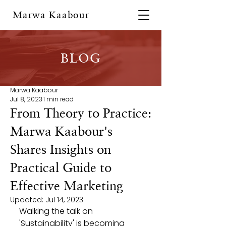
Marwa Kaabour
BLOG
Marwa Kaabour
Jul 8, 2023
1 min read
From Theory to Practice:
Marwa Kaabour's
Shares Insights on
Practical Guide to
Effective Marketing
Updated:
Jul 14, 2023
Walking the talk on 
'Sustainability' is becoming 