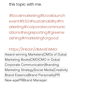
this topic with me.
#bookmarketing
#booklaunch
event
#ESG
#sustainability
#m
arketing
#corporatecommunic
ations
#esgreporting
#greenw
ashing
#marketingforgood
https://lnkd.in/dMwXEWMG
Award-winning Marketers
CMOs of Dubai
Marketing Books
CMO
CMO in Dubai
Corporate Communication
Branding
Marketing Strategy
Social Media
Creativity
Brand Essence
Brand Personality
PR
New-agePR
Brand Manager
Event Management
Digital Marketing
Media Relations
Retail Marketing
SEO
SEM
Sponsorship
Sponsorship Strategy
Branding Strategy