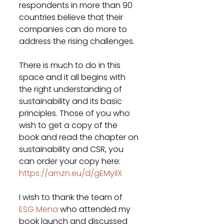
respondents in more than 90 
countries believe that their 
companies can do more to 
address the rising challenges.
There is much to do in this 
space and it all begins with 
the right understanding of 
sustainability and its basic 
principles. Those of you who 
wish to get a copy of the 
book and read the chapter on 
sustainability and CSR, you 
can order your copy here: 
https://amzn.eu/d/gEMyilX
I wish to thank the team of 
ESG Mena
 who attended my 
book launch and discussed 