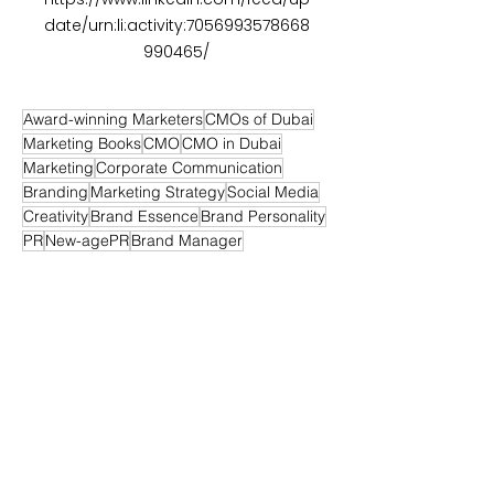
date/urn:li:activity:7056993578668
990465/
Award-winning Marketers
CMOs of Dubai
Marketing Books
CMO
CMO in Dubai
Marketing
Corporate Communication
Branding
Marketing Strategy
Social Media
Creativity
Brand Essence
Brand Personality
PR
New-agePR
Brand Manager
Digital Marketing
Media Relations
Retail Marketing
SEO
SEM
Sponsorship
Sponsorship Strategy
Branding Strategy
Personal Branding