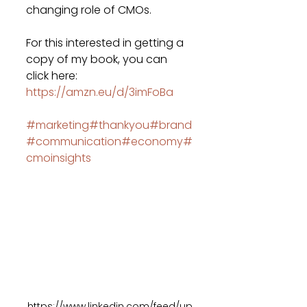
changing role of CMOs.
For this interested in getting a 
copy of my book, you can 
click here: 
https://amzn.eu/d/3imFoBa
#marketing
#thankyou
#brand
#communication
#economy
#
cmoinsights
https://www.linkedin.com/feed/up