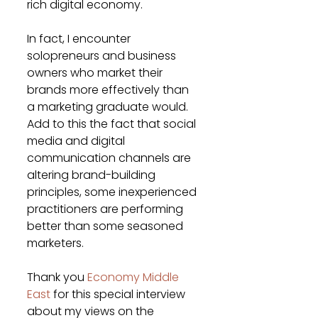
rich digital economy.
In fact, I encounter 
solopreneurs and business 
owners who market their 
brands more effectively than 
a marketing graduate would. 
Add to this the fact that social 
media and digital 
communication channels are 
altering brand-building 
principles, some inexperienced 
practitioners are performing 
better than some seasoned 
marketers.
Thank you 
Economy Middle 
East
 for this special interview 
about my views on the 