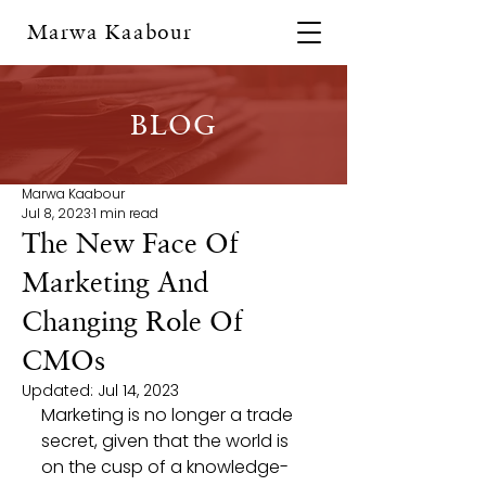
Marwa Kaabour
BLOG
Marwa Kaabour
Jul 8, 2023
1 min read
The New Face Of
Marketing And
Changing Role Of
CMOs
Updated:
Jul 14, 2023
Marketing is no longer a trade 
secret, given that the world is 
on the cusp of a knowledge-