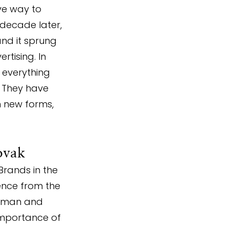
ve way to 
decade later, 
and it sprung 
tising. In 
 everything 
. They have 
n new forms, 
ovak
Brands in the 
ence from the 
irman and 
importance of 