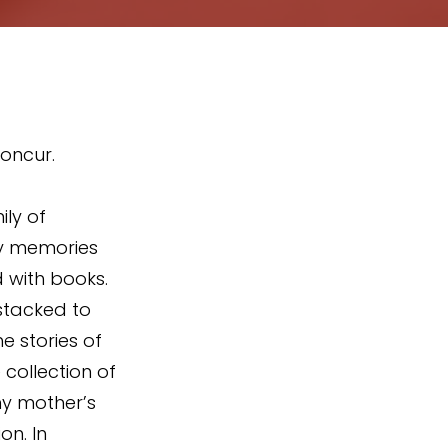
oncur. 
ily of 
my memories 
d with books. 
stacked to 
e stories of 
collection of 
my mother’s 
n. In 