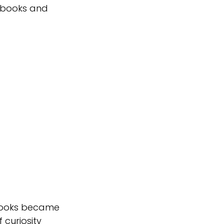
 books and 
 books became 
 curiosity 