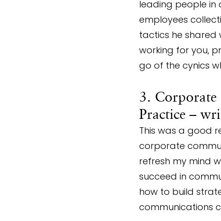
leading people in 
employees collecti
tactics he shared 
working for you, pr
go of the cynics w
3. Corporate
Practice – wr
This was a good re
corporate communic
refresh my mind wi
succeed in communi
how to build strate
communications ca