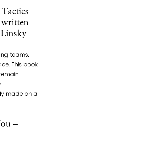
 Tactics 
written 
 Linsky 
ing teams, 
ce. This book 
remain 
 
nly made on a 
ou – 