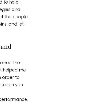
d to help 
tegies and 
of the people 
ins, and let 
 and 
oined the 
at helped me 
 order to 
l teach you 
 
 performance.