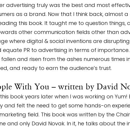
r advertising truly was the best and most effecti
mers as a brand. Now that I think back, almost a 
eading this book. It taught me to question things, 
towards other communication fields other than adver
e where digital & social inventions are disrupting
d equate PR to advertising in terms of importance
s, fallen and risen from the ashes numerous times i
ed, and ready to earn the audience’s trust.
ople With You – written by David N
this book years later when I was working on Yum! 
ry and felt the need to get some hands-on experi
 marketing field. This book was written by the Cha
ne and only David Novak. In it, he talks about the 