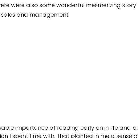
 there were also some wonderful mesmerizing story
n sales and management.
luable importance of reading early on in life and
on I spent time with. That planted in me a sense of