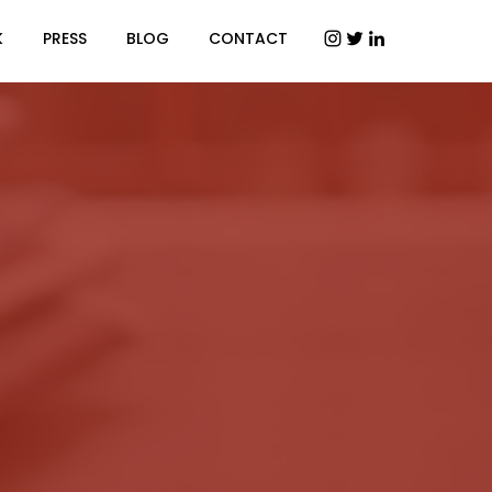
K
PRESS
BLOG
CONTACT