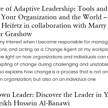
ce of Adaptive Leadership: Tools and
 Your Organization and the World – 
Heifetz in collaboration with Marty
er Grashow
my interest when I became responsible for manag
tions, and acting as a Change Agent at my workpla
e light on how organizations and individuals can 
ting of change during challenging and unstable
lso explains how change is a process that is not o
 an organization, but also on an individual one.
wn Leader: Discover the Leader in Y
heikh Hussein Al-Banawi