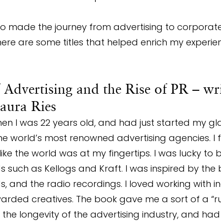
made the journey from advertising to corporate
ere are some titles that helped enrich my experie
f Advertising and the Rise of PR – wr
aura Ries
hen I was 22 years old, and had just started my g
he world’s most renowned advertising agencies. I f
ke the world was at my fingertips. I was lucky to 
 such as Kellogs and Kraft. I was inspired by the b
s, and the radio recordings. I loved working with i
warded creatives. The book gave me a sort of a “r
he longevity of the advertising industry, and ha