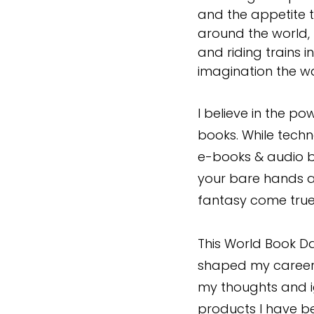
and the appetite t
around the world, 
and riding trains
imagination the wa
I believe in the po
books. While techn
e-books & audio bo
your bare hands an
fantasy come true
This World Book Da
shaped my career
my thoughts and i
products I have 