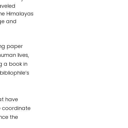
aveled 
the Himalayas 
ge and 
ing paper 
uman lives, 
g a book in 
bliophile’s 
at have 
 coordinate 
nce the 