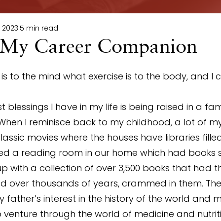
, 2023
5 min read
 My Career Companion
s to the mind what exercise is to the body, and I c
 blessings I have in my life is being raised in a fam
When I reminisce back to my childhood, a lot of 
classic movies where the houses have libraries fille
ed a reading room in our home which had books 
 up with a collection of over 3,500 books that had th
ed over thousands of years, crammed in them. The 
 father’s interest in the history of the world and 
 venture through the world of medicine and nutritio