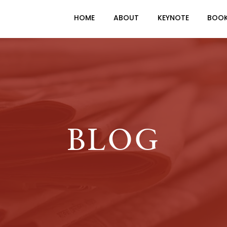
HOME
ABOUT
KEYNOTE
BOO
BLOG