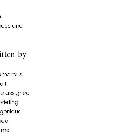
 
nces and 
itten by 
lamorous 
elt 
be assigned 
riefing 
ngenious 
ude 
d me 