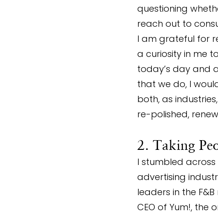
questioning whethe
reach out to consu
I am grateful for r
a curiosity in me 
today’s day and ag
that we do, I woul
both, as industrie
re-polished, renew
2. Taking Pe
I stumbled across 
advertising indust
leaders in the F&B
CEO of Yum!, the o