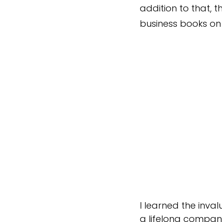
addition to that,
business books o
I learned the inva
a lifelong compani