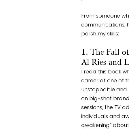
From someone who 
communications, h
polish my skills:
1. The Fall o
Al Ries and L
I read this book w
career at one of t
unstoppable and li
on big-shot brands
sessions, the TV ad
individuals and a
awakening” about t