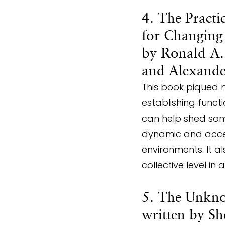
4. The Practi
for Changing
by Ronald A. 
and Alexand
This book piqued 
establishing func
can help shed som
dynamic and accep
environments. It a
collective level in
5. The Unkno
written by S