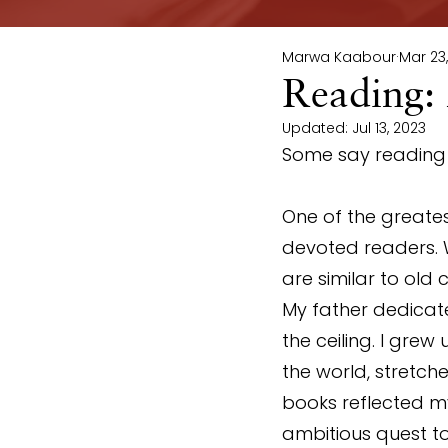
Marwa Kaabour
Mar 23
Reading:
Updated:
Jul 13, 2023
Some say reading i
One of the greatest
devoted readers. 
are similar to old 
My father dedicat
the ceiling. I grew
the world, stretch
books reflected my
ambitious quest to