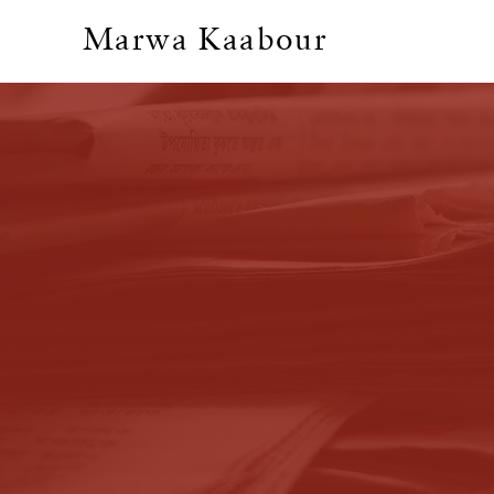
Marwa Kaabour