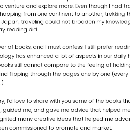
o venture and explore more. Even though I had tr
hopping from one continent to another, trekking 
 in Japan, traveling could not broaden my knowled
y reading did. 
wer of books, and I must confess: I still prefer read
ology has enhanced a lot of aspects in our daily h
oks still cannot compare to the feeling of holdin
d flipping through the pages one by one (every bi
.)
y, I’d love to share with you some of the books th
, guided me, and gave me advice that helped me
gnited many creative ideas that helped me adva
been commissioned to promote and market. 