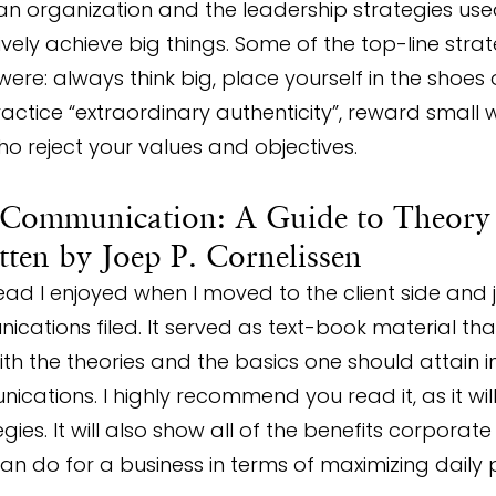
an organization and the leadership strategies use
vely achieve big things. Some of the top-line stra
were: always think big, place yourself in the shoes 
actice “extraordinary authenticity”, reward small w
ho reject your values and objectives.
 Communication: A Guide to Theory
itten by Joep P. Cornelissen
ad I enjoyed when I moved to the client side and j
ations filed. It served as text-book material th
th the theories and the basics one should attain in
cations. I highly recommend you read it, as it wil
gies. It will also show all of the benefits corporate
n do for a business in terms of maximizing daily