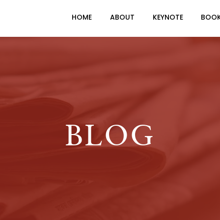
HOME
ABOUT
KEYNOTE
BOO
BLOG