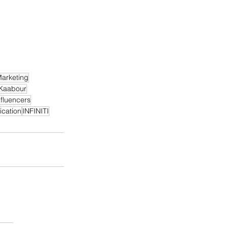
arketing
Kaabour
nfluencers
cation
INFINITI