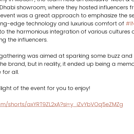
u Dhabi showroom, where they hosted influencers f
 event was a great approach to emphasize the s
ting-edge technology and luxurious comfort of 
#IN
to the harmonious integration of various cultures 
g the influencers.
is gathering was aimed at sparking some buzz and 
he brand, but in reality, it ended up being a mem
for all. 
light of the event for you to enjoy!
com/shorts/axYRT9ZL2xA?si=y_iZvYbVOq5eZMZg