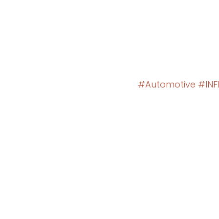
#Automotive
#INFI