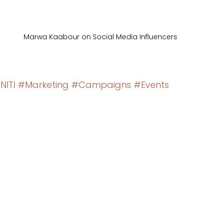
Marwa Kaabour on Social Media Influencers
NITI
#Marketing
#Campaigns
#Events