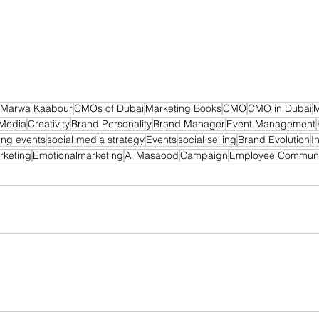
Marwa Kaabour
CMOs of Dubai
Marketing Books
CMO
CMO in Dubai
M
 Media
Creativity
Brand Personality
Brand Manager
Event Management
ing events
social media strategy
Events
social selling
Brand Evolution
I
rketing
Emotionalmarketing
Al Masaood
Campaign
Employee Communi