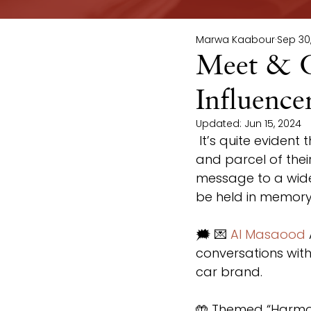
Marwa Kaabour
Sep 30
Meet & G
Influenc
Updated:
Jun 15, 2024
 It’s quite evident that brands’ collaborations with influencers has become part 
and parcel of thei
message to a wider
be held in memory,
🗯 💌 
Al Masaood
conversations with 
car brand.
🤲 Themed “Harmony