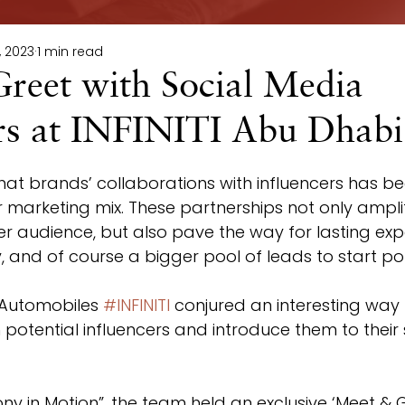
, 2023
1 min read
reet with Social Media
ers at INFINITI Abu Dhabi
r marketing mix. These partnerships not only ampli
 audience, but also pave the way for lasting exp
 and of course a bigger pool of leads to start pou
 Automobiles 
#INFINITI
 conjured an interesting way 
potential influencers and introduce them to their st
 in Motion”, the team held an exclusive ‘Meet & G