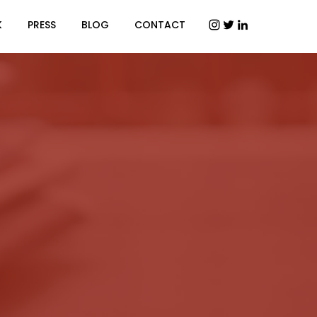
K
PRESS
BLOG
CONTACT