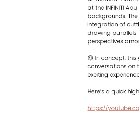
at the INFINITI Ab
backgrounds. The
integration of cut
drawing parallels 
perspectives amon
😍 In concept, th
conversations on t
exciting experience 
Here’s a quick high
https://youtube.