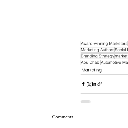
Award-winning Marketers
Marketing Authors
Social
Branding Strategy
market
Abu Dhabi
Automotive Ma
Marketing
Comments