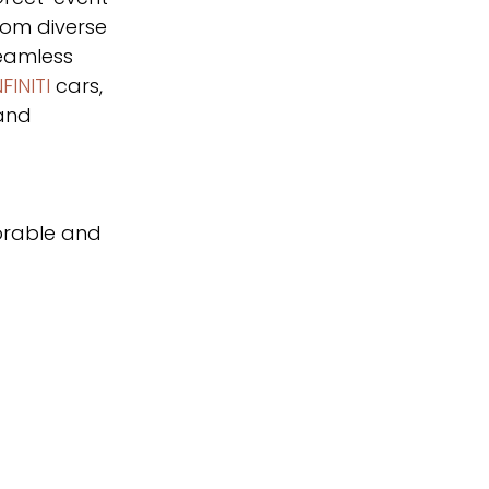
rom diverse 
eamless 
FINITI
 cars, 
and 
orable and 