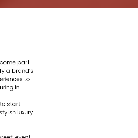
fy a brand’s 
eriences to 
ring in.
to start 
ylish luxury 
reet’ event 