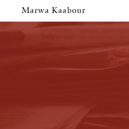
Marwa Kaabour