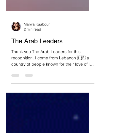
Marwa Kaabour
2 min read
The Arab Leaders
Thank you The Arab Leaders for this
recognition. I come from Lebanon 🇱🇧 a
country of people known for their love of life
and...