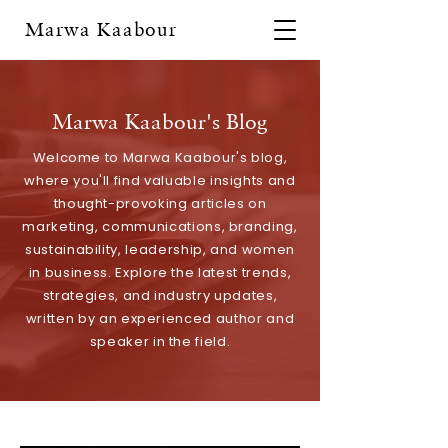
Marwa Kaabour
Marwa Kaabour's Blog
Welcome to Marwa Kaabour's blog,
where you'll find valuable insights and
thought-provoking articles on
marketing, communications, branding,
sustainability, leadership, and women
in business. Explore the latest trends,
strategies, and industry updates,
written by an experienced author and
speaker in the field.