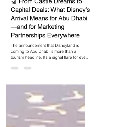
Marwa Kaabour
2 min read
🎢 From Castle Dreams to
Capital Deals: What Disney’s
Arrival Means for Abu Dhabi
—and for Marketing
Partnerships Everywhere
The announcement that Disneyland is
coming to Abu Dhabi is more than a
tourism headline. It’s a signal flare for every
marketer in the region: partnerships built
on purpose and vision can reimagine entire
landscapes. In this case, quite literally.