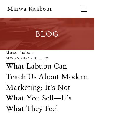
Marwa Kaabour
BLOG
Marwa Kaabour
May 25, 2025
2 min read
What Labubu Can
Teach Us About Modern
Marketing: It's Not
What You Sell—It’s
What They Feel