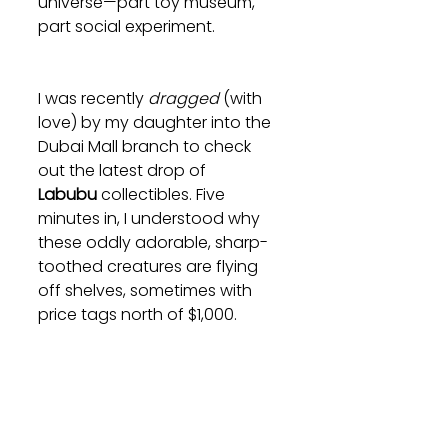
universe—part toy museum, 
part social experiment.
I was recently 
dragged
 (with 
love) by my daughter into the 
Dubai Mall branch to check 
out the latest drop of 
Labubu
 collectibles. Five 
minutes in, I understood why 
these oddly adorable, sharp-
toothed creatures are flying 
off shelves, sometimes with 
price tags north of $1,000.