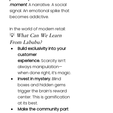
moment
. A narrative. A social 
signal. An emotional spike that 
becomes addictive.
In the world of modern retail:
💡 
What Can We Learn 
From Labubu?
Build exclusivity into your 
customer 
experience.
 Scarcity isn’t 
always manipulation—
when done right, it’s magic.
Invest in mystery.
 Blind 
boxes and hidden gems 
trigger the brain’s reward 
center. This is gamification 
at its best.
Make the community part 