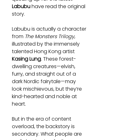
Labubu
 have read the original 
story.
Labubu is actually a character 
from 
The Monsters Trilogy
, 
illustrated by the immensely 
talented Hong Kong artist 
Kasing Lung
. These forest-
dwelling creatures—elvish, 
furry, and straight out of a 
dark Nordic fairytale—may 
look mischievous, but they’re 
kind-hearted and noble at 
heart.
But in the era of content 
overload, the backstory is 
secondary. What people are 