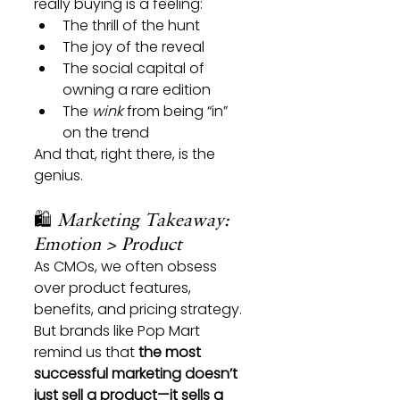
really buying is a feeling:
The thrill of the hunt
The joy of the reveal
The social capital of 
owning a rare edition
The 
wink
 from being “in” 
on the trend
And that, right there, is the 
genius.
🛍️ 
Marketing Takeaway: 
Emotion > Product
As CMOs, we often obsess 
over product features, 
benefits, and pricing strategy.
But brands like Pop Mart 
remind us that 
the most 
successful marketing doesn’t 
just sell a product—it sells a 