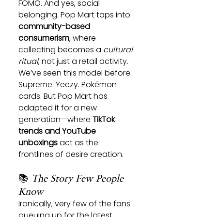
FOMO. And yes, social 
belonging. Pop Mart taps into 
community-based 
consumerism
, where 
collecting becomes a 
cultural 
ritual
, not just a retail activity.
We’ve seen this model before: 
Supreme. Yeezy. Pokémon 
cards. But Pop Mart has 
adapted it for a new 
generation—where 
TikTok 
trends and YouTube 
unboxings
 act as the 
frontlines of desire creation.
📚 
The Story Few People 
Know
Ironically, very few of the fans 
queuing up for the latest 