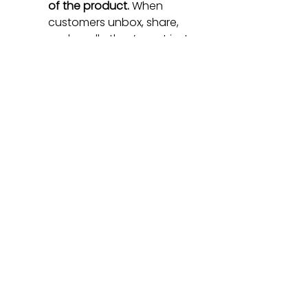
of the product.
 When 
customers unbox, share, 
and resell—they’re not just 
buyers, they’re co-
marketers.
Let story power the 
merchandise—not the 
other way around.
 People 
love things that feel like 
chapters in a bigger 
narrative.
So no, I didn’t buy that Labubu 
plushie.I let my daughter hug 
it, and we quietly put it back.
But as a CMO?
I walked away with a reminder: 