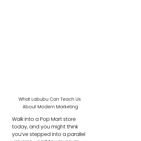
What Labubu Can Teach Us 
About Modern Marketing
Walk into a Pop Mart store 
today, and you might think 
you’ve stepped into a parallel 