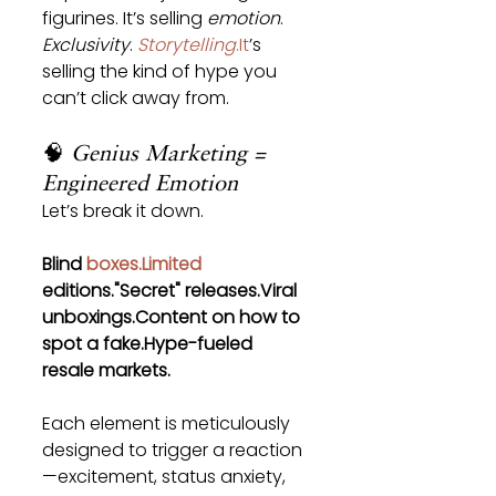
figurines. It’s selling 
emotion
. 
Exclusivity
. 
Storytelling
.It
’s 
selling the kind of hype you 
can’t click away from.
🧠 
Genius Marketing = 
Engineered Emotion
Let’s break it down.
Blind 
boxes.Limited
editions."Secret" releases.Viral 
unboxings.Content on how to 
spot a fake.Hype-fueled 
resale markets.
Each element is meticulously 
designed to trigger a reaction
—excitement, status anxiety, 