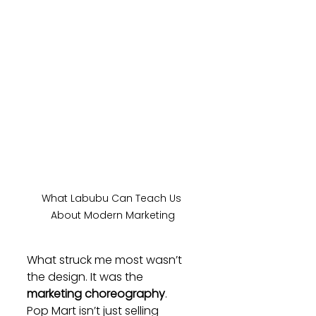
What Labubu Can Teach Us 
About Modern Marketing
What struck me most wasn’t 
the design. It was the 
marketing choreography
.
Pop Mart isn’t just selling 