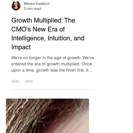
Marwa Kaabour
3 min read
Growth Multiplied: The
CMO's New Era of
Intelligence, Intuition, and
Impact
We’re no longer in the age of growth. We’ve
entered the era of growth multiplied. Once
upon a time, growth was the finish line. It
was...