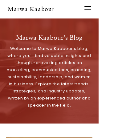
Marwa Kaabour
Marwa Kaabour's Blog
Welcome to Marwa Kaabour's blog,
where you'll find valuable insights and
thought-provoking articles on
marketing, communications, branding,
sustainability, leadership, and women
in business. Explore the latest trends,
strategies, and industry updates,
written by an experienced author and
speaker in the field.