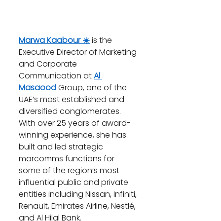
Marwa Kaabour ☀️
 is the 
Executive Director of Marketing 
and Corporate 
Communication at 
Al 
Masaood
 Group, one of the 
UAE’s most established and 
diversified conglomerates. 
With over 25 years of award-
winning experience, she has 
built and led strategic 
marcomms functions for 
some of the region’s most 
influential public and private 
entities including Nissan, Infiniti, 
Renault, Emirates Airline, Nestlé, 
and Al Hilal Bank.