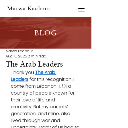
Marwa Kaabour
BLOG
Marwa Kaabour
Aug 10, 2025
2 min read
The Arab Leaders
Thank you 
The Arab 
Leaders
 for this recognition. I 
come from Lebanon 🇱🇧 a 
country of people known for 
their love of life and 
creativity. But my parents’ 
generation, and mine, also 
lived through war and 
uncertainty. Many of us had to 