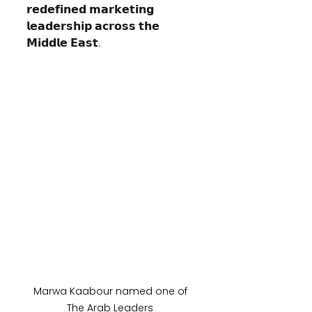
𝗿𝗲𝗱𝗲𝗳𝗶𝗻𝗲𝗱 𝗺𝗮𝗿𝗸𝗲𝘁𝗶𝗻𝗴 
𝗹𝗲𝗮𝗱𝗲𝗿𝘀𝗵𝗶𝗽 𝗮𝗰𝗿𝗼𝘀𝘀 𝘁𝗵𝗲 
𝗠𝗶𝗱𝗱𝗹𝗲 𝗘𝗮𝘀𝘁.
Marwa Kaabour named one of 
The Arab Leaders 