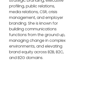
strategic branding, executive 
profiling, public relations, 
media relations, CSR, crisis 
management, and employer 
branding. She is known for 
building communications 
functions from the ground up, 
managing change in complex 
environments, and elevating 
brand equity across B2B, B2C, 
and B2G domains.
A certified digital marketer and 
CSR practitioner, Marwa holds 
an MBA in Marketing from the 
American University of Sharjah 
and is currently completing 
the Executive Leadership 