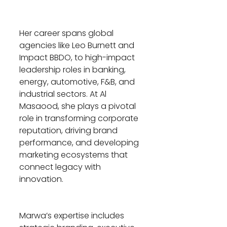
Her career spans global 
agencies like Leo Burnett and 
Impact BBDO, to high-impact 
leadership roles in banking, 
energy, automotive, F&B, and 
industrial sectors. At Al 
Masaood, she plays a pivotal 
role in transforming corporate 
reputation, driving brand 
performance, and developing 
marketing ecosystems that 
connect legacy with 
innovation.
Marwa’s expertise includes 