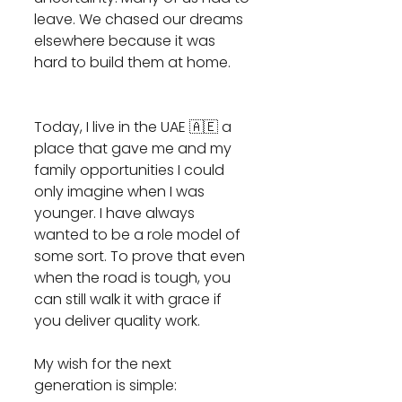
leave. We chased our dreams 
elsewhere because it was 
hard to build them at home.
Today, I live in the UAE 🇦🇪 a 
place that gave me and my 
family opportunities I could 
only imagine when I was 
younger. I have always 
wanted to be a role model of 
some sort. To prove that even 
when the road is tough, you 
can still walk it with grace if 
you deliver quality work. 
My wish for the next 
generation is simple: 