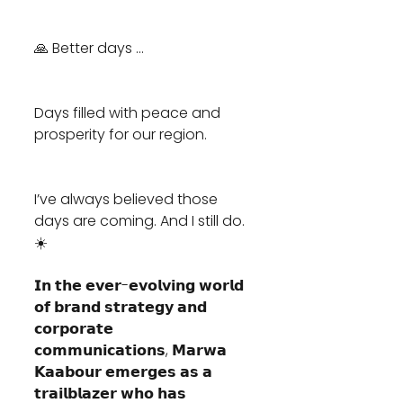
🙏 Better days ... 
Days filled with peace and 
prosperity for our region. 
I’ve always believed those 
days are coming. And I still do. 
☀️
𝗜𝗻 𝘁𝗵𝗲 𝗲𝘃𝗲𝗿-𝗲𝘃𝗼𝗹𝘃𝗶𝗻𝗴 𝘄𝗼𝗿𝗹𝗱 
𝗼𝗳 𝗯𝗿𝗮𝗻𝗱 𝘀𝘁𝗿𝗮𝘁𝗲𝗴𝘆 𝗮𝗻𝗱 
𝗰𝗼𝗿𝗽𝗼𝗿𝗮𝘁𝗲 
𝗰𝗼𝗺𝗺𝘂𝗻𝗶𝗰𝗮𝘁𝗶𝗼𝗻𝘀, 𝗠𝗮𝗿𝘄𝗮 
𝗞𝗮𝗮𝗯𝗼𝘂𝗿 𝗲𝗺𝗲𝗿𝗴𝗲𝘀 𝗮𝘀 𝗮 
𝘁𝗿𝗮𝗶𝗹𝗯𝗹𝗮𝘇𝗲𝗿 𝘄𝗵𝗼 𝗵𝗮𝘀 