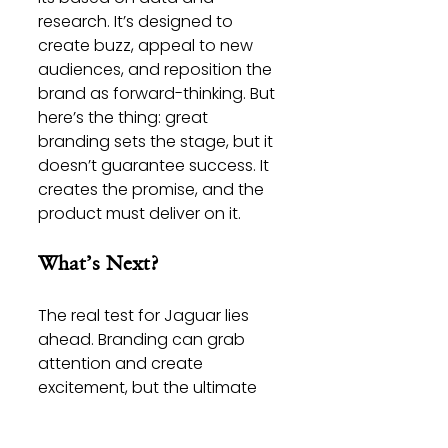
research. It’s designed to 
create buzz, appeal to new 
audiences, and reposition the 
brand as forward-thinking. But 
here’s the thing: great 
branding sets the stage, but it 
doesn’t guarantee success. It 
creates the promise, and the 
product must deliver on it.
What’s Next?
The real test for Jaguar lies 
ahead. Branding can grab 
attention and create 
excitement, but the ultimate 
measure of success will be 
whether this reinvention 