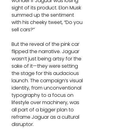
wonder if Jaguar was losing 
sight of its product. Elon Musk 
summed up the sentiment 
with his cheeky tweet, “Do you 
sell cars?”
But the reveal of the pink car 
flipped the narrative. Jaguar 
wasn’t just being artsy for the 
sake of it—they were setting 
the stage for this audacious 
launch. The campaign’s visual 
identity, from unconventional 
typography to a focus on 
lifestyle over machinery, was 
all part of a bigger plan to 
reframe Jaguar as a cultural 
disruptor.