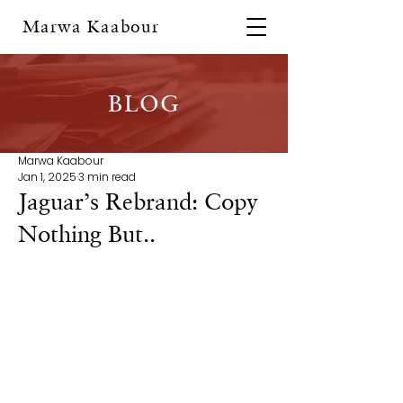
Marwa Kaabour
BLOG
Marwa Kaabour
Jan 1, 2025
3 min read
Jaguar’s Rebrand: Copy
Nothing But..