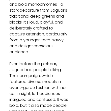
and bold monochromes—a 
stark departure from Jaguar’s 
traditional deep greens and 
blacks. It’s loud, playful, and 
deliberately crafted to 
capture attention, particularly 
from a younger, tech-savvy, 
and design-conscious 
audience.
Even before the pink car, 
Jaguar had people talking. 
Their campaign, which 
featured diverse models in 
avant-garde fashion with no 
car in sight, left audiences 
intrigued and confused. It was 
bold, but it also made people 