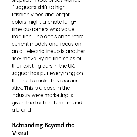
if Jaguar’s shift to high-
fashion vibes and bright 
colors might alienate long-
time customers who value 
tradition. The decision to retire 
current models and focus on 
an all-electric lineup is another 
risky move. By halting sales of 
their existing cars in the UK, 
Jaguar has put everything on 
the line to make this rebrand 
stick. This is a case in the 
industry were marketing is 
given the faith to turn around 
a brand. 
Rebranding Beyond the 
Visual