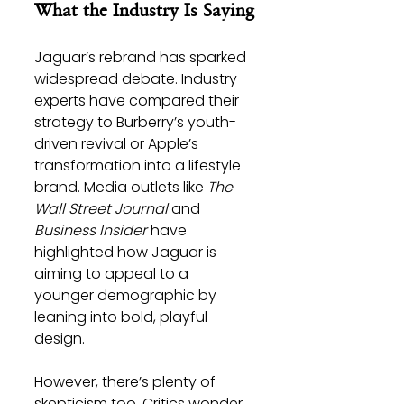
What the Industry Is Saying
Jaguar’s rebrand has sparked 
widespread debate. Industry 
experts have compared their 
strategy to Burberry’s youth-
driven revival or Apple’s 
transformation into a lifestyle 
brand. Media outlets like 
The 
Wall Street Journal
 and 
Business Insider
 have 
highlighted how Jaguar is 
aiming to appeal to a 
younger demographic by 
leaning into bold, playful 
design.
However, there’s plenty of 
skepticism too. Critics wonder 