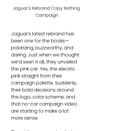
Jaguar's Rebrand Copy Nothing 
Campaign
Jaguar’s latest rebrand has 
been one for the books—
polarizing, buzzworthy, and 
daring. Just when we thought 
we’d seen it all, they unveiled 
the pink car. Yes, the electric 
pink straight from their 
campaign palette. Suddenly, 
their bold decisions around 
the logo, color scheme, and 
that no-car campaign video 
are starting to make a lot 
more sense.