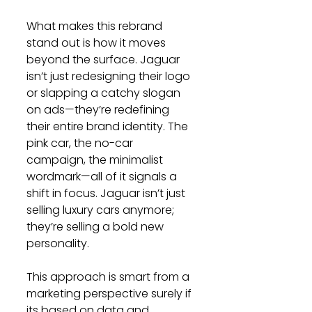
What makes this rebrand 
stand out is how it moves 
beyond the surface. Jaguar 
isn’t just redesigning their logo 
or slapping a catchy slogan 
on ads—they’re redefining 
their entire brand identity. The 
pink car, the no-car 
campaign, the minimalist 
wordmark—all of it signals a 
shift in focus. Jaguar isn’t just 
selling luxury cars anymore; 
they’re selling a bold new 
personality.
This approach is smart from a 
marketing perspective surely if 
its based on data and 