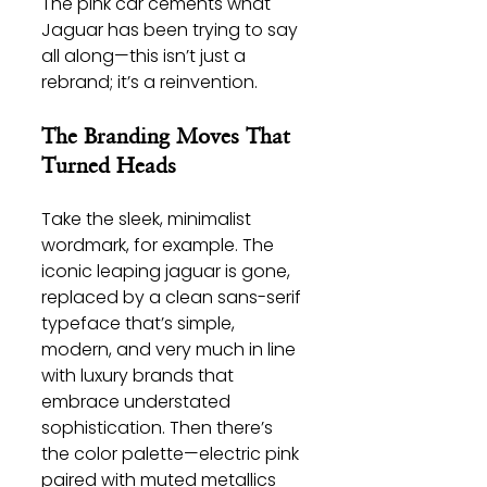
The pink car cements what 
Jaguar has been trying to say 
all along—this isn’t just a 
rebrand; it’s a reinvention.
The Branding Moves That 
Turned Heads
Take the sleek, minimalist 
wordmark, for example. The 
iconic leaping jaguar is gone, 
replaced by a clean sans-serif 
typeface that’s simple, 
modern, and very much in line 
with luxury brands that 
embrace understated 
sophistication. Then there’s 
the color palette—electric pink 
paired with muted metallics 