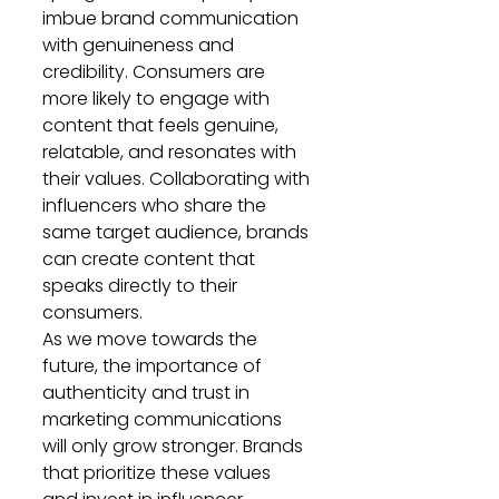
imbue brand communication 
with genuineness and 
credibility. Consumers are 
more likely to engage with 
content that feels genuine, 
relatable, and resonates with 
their values. Collaborating with 
influencers who share the 
same target audience, brands 
can create content that 
speaks directly to their 
consumers.
As we move towards the 
future, the importance of 
authenticity and trust in 
marketing communications 
will only grow stronger. Brands 
that prioritize these values 