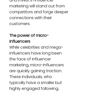
and invest in influencer 
marketing will stand out from 
competitors and forge deeper 
connections with their 
customers.
The power of micro-
influencers
While celebrities and mega-
influencers have long been 
the face of influencer 
marketing, micro-influencers 
are quickly gaining traction. 
These individuals, who 
typically have a smaller but 
highly engaged following, 
offer brands a more targeted 
approach to reaching their 
audience.