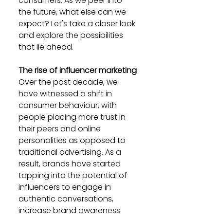
consumers. As we peer into 
the future, what else can we 
expect? Let's take a closer look 
and explore the possibilities 
that lie ahead.
The rise of influencer marketing
Over the past decade, we 
have witnessed a shift in 
consumer behaviour, with 
people placing more trust in 
their peers and online 
personalities as opposed to 
traditional advertising. As a 
result, brands have started 
tapping into the potential of 
influencers to engage in 
authentic conversations, 
increase brand awareness 