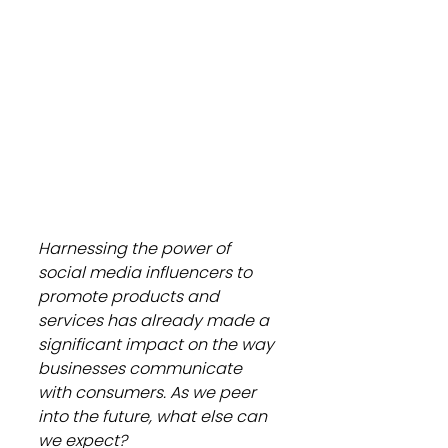
Harnessing the power of 
social media influencers to 
promote products and 
services has already made a 
significant impact on the way 
businesses communicate 
with consumers. As we peer 
into the future, what else can 
we expect?