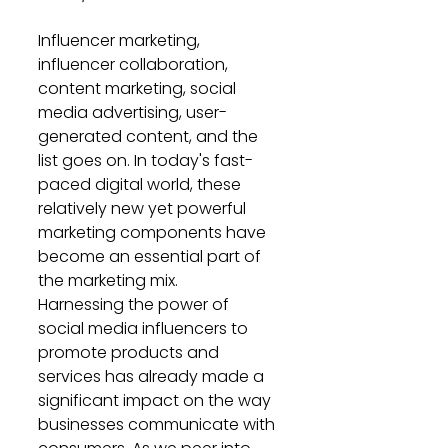
Influencer marketing, 
influencer collaboration, 
content marketing, social 
media advertising, user-
generated content, and the 
list goes on. In today's fast-
paced digital world, these 
relatively new yet powerful 
marketing components have 
become an essential part of 
the marketing mix. 
Harnessing the power of 
social media influencers to 
promote products and 
services has already made a 
significant impact on the way 
businesses communicate with 