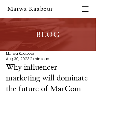
Marwa Kaabour
BLOG
Marwa Kaabour
Aug 30, 2023
2 min read
Why influencer
marketing will dominate
the future of MarCom