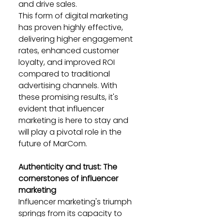
and drive sales.
This form of digital marketing 
has proven highly effective, 
delivering higher engagement 
rates, enhanced customer 
loyalty, and improved ROI 
compared to traditional 
advertising channels. With 
these promising results, it's 
evident that influencer 
marketing is here to stay and 
will play a pivotal role in the 
future of MarCom.
Authenticity and trust: The 
cornerstones of influencer 
marketing
Influencer marketing's triumph 
springs from its capacity to 