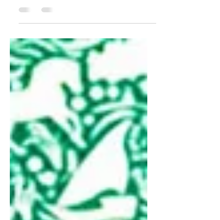
Green Marketing and
Sustainable Practices
Green Marketing and Sustainable Practices