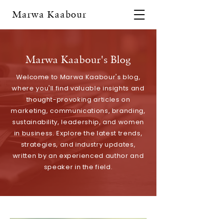
Marwa Kaabour
Marwa Kaabour's Blog
Welcome to Marwa Kaabour's blog,
where you'll find valuable insights and
thought-provoking articles on
marketing, communications, branding,
sustainability, leadership, and women
in business. Explore the latest trends,
strategies, and industry updates,
written by an experienced author and
speaker in the field.