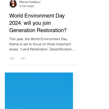
Marwa Kaabour
2 min read
World Environment Day
2024: will you join
Generation Restoration?
This year, the World Environment Day
theme is set to focus on three important
areas: “Land Restoration, Desertification,
and Drought Resilie