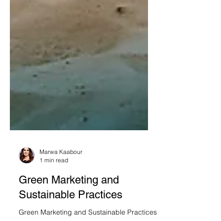
Marwa Kaabour
1 min read