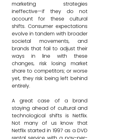
marketing strategies 
ineffective—if they do not 
account for these cultural 
shifts. Consumer expectations 
evolve in tandem with broader 
societal movements, and 
brands that fail to adjust their 
ways in line with these 
changes, risk losing market 
share to competitors; or worse 
yet, they risk being left behind 
entirely.
A great case of a brand 
staying ahead of cultural and 
technological shifts is Netflix. 
Not many of us know that 
Netflix started in 1997 as a DVD 
rental service with a pay-per-