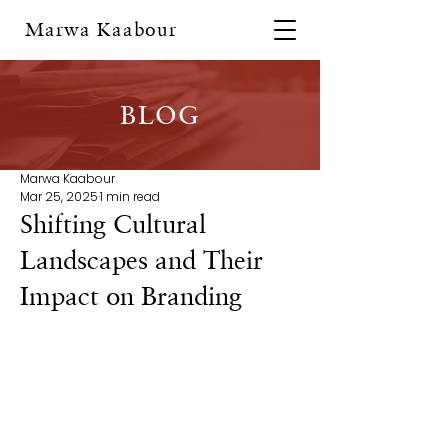
Marwa Kaabour
BLOG
Marwa Kaabour
Mar 25, 2025
1 min read
Shifting Cultural
Landscapes and Their
Impact on Branding