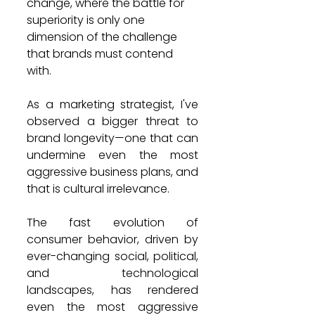
change, where the battle for 
superiority is only one 
dimension of the challenge 
that brands must contend 
with.
As a marketing strategist, I've 
observed a bigger threat to 
brand longevity—one that can 
undermine even the most 
aggressive business plans, and 
that is cultural irrelevance.
The fast evolution of 
consumer behavior, driven by 
ever-changing social, political, 
and technological 
landscapes, has rendered 
even the most aggressive 