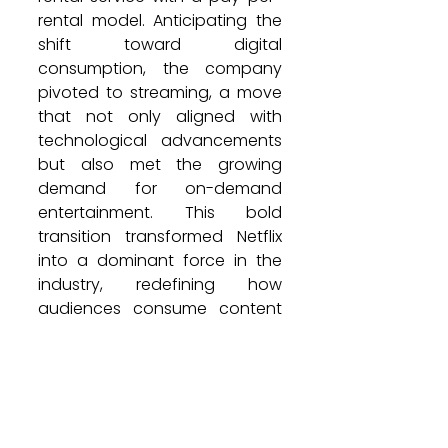
rental model. Anticipating the 
shift toward digital 
consumption, the company 
pivoted to streaming, a move 
that not only aligned with 
technological advancements 
but also met the growing 
demand for on-demand 
entertainment. This bold 
transition transformed Netflix 
into a dominant force in the 
industry, redefining how 
audiences consume content 
worldwide.
Read full article on: 
https://en.incarabia.com/your
-brand%E2%80%99s-real-rival-