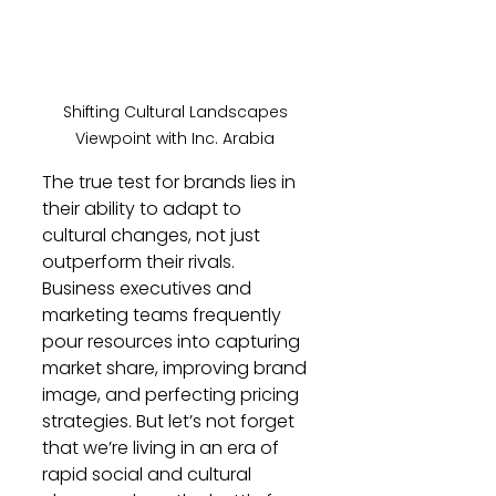
Shifting Cultural Landscapes 
Viewpoint with Inc. Arabia 
The true test for brands lies in 
their ability to adapt to 
cultural changes, not just 
outperform their rivals. 
Business executives and 
marketing teams frequently 
pour resources into capturing 
market share, improving brand 
image, and perfecting pricing 
strategies. But let’s not forget 
that we’re living in an era of 
rapid social and cultural 