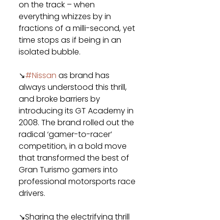
on the track – when 
everything whizzes by in 
fractions of a milli-second, yet 
time stops as if being in an 
isolated bubble.
↘
#Nissan
 as brand has 
always understood this thrill, 
and broke barriers by 
introducing its GT Academy in 
2008. The brand rolled out the 
radical ‘gamer-to-racer’ 
competition, in a bold move 
that transformed the best of 
Gran Turismo gamers into 
professional motorsports race 
drivers.
↘Sharing the electrifying thrill 