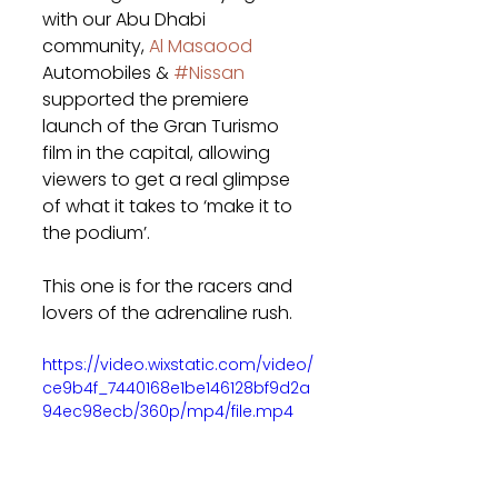
with our Abu Dhabi 
community, 
Al Masaood
Automobiles & 
#Nissan
supported the premiere 
launch of the Gran Turismo 
film in the capital, allowing 
viewers to get a real glimpse 
of what it takes to ‘make it to 
the podium’.
This one is for the racers and 
lovers of the adrenaline rush. 
https://video.wixstatic.com/video/
ce9b4f_7440168e1be146128bf9d2a
94ec98ecb/360p/mp4/file.mp4