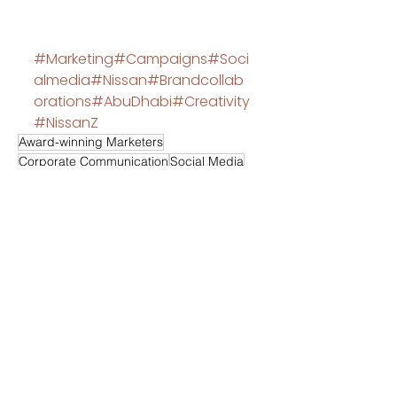
#Marketing
#Campaigns
#Soci
almedia
#Nissan
#Brandcollab
orations
#AbuDhabi
#Creativity
#NissanZ
Award-winning Marketers
Corporate Communication
Social Media
Creativity
Event Management
Viewpoint
Influencers
Nissan
Branding building
Instagram
Comments