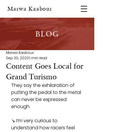
Marwa Kaabour
BLOG
Marwa Kaabour
Sep 30, 2023
1 min read
Content Goes Local for
Grand Turismo
They say the exhilaration of 
putting the pedal to the metal 
can never be expressed 
enough.
↘ I’m very curious to 
understand how racers feel 