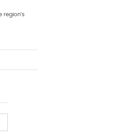
e region’s 