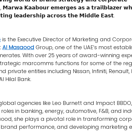
, 𝗠𝗮𝗿𝘄𝗮 𝗞𝗮𝗮𝗯𝗼𝘂𝗿 𝗲𝗺𝗲𝗿𝗴𝗲𝘀 𝗮𝘀 𝗮 𝘁𝗿𝗮𝗶𝗹𝗯𝗹𝗮𝘇𝗲𝗿 𝘄
𝗶𝗻𝗴 𝗹𝗲𝗮𝗱𝗲𝗿𝘀𝗵𝗶𝗽 𝗮𝗰𝗿𝗼𝘀𝘀 𝘁𝗵𝗲 𝗠𝗶𝗱𝗱𝗹𝗲 𝗘𝗮𝘀𝘁.
️
 is the Executive Director of Marketing and Corpor
 
Al Masaood
 Group, one of the UAE’s most establ
merates. With over 25 years of award-winning expe
strategic marcomms functions for some of the reg
nd private entities including Nissan, Infiniti, Renault,
Al Hilal Bank.
lobal agencies like Leo Burnett and Impact BBDO,
roles in banking, energy, automotive, F&B, and indu
aood, she plays a pivotal role in transforming cor
ng brand performance, and developing marketing 