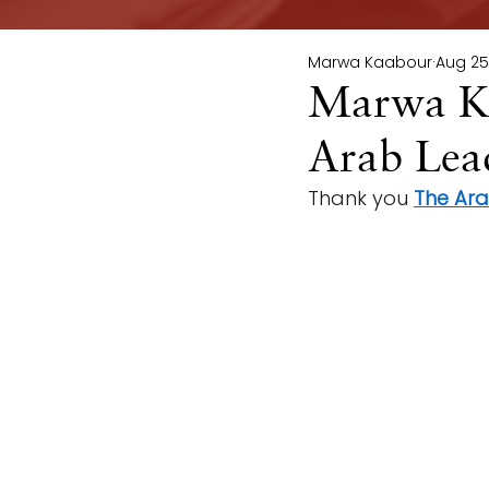
Marwa Kaabour
Aug 25
Marwa Ka
Arab Lead
Thank you 
The Ar