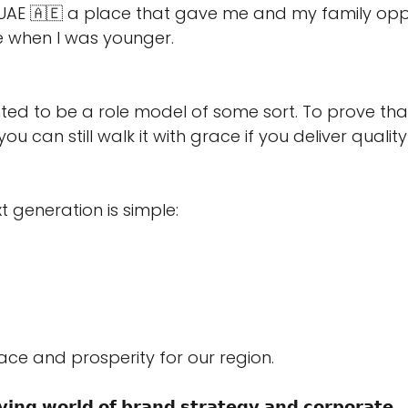
he UAE 🇦🇪 a place that gave me and my family oppo
e when I was younger. 
ted to be a role model of some sort. To prove th
ou can still walk it with grace if you deliver quality
t generation is simple: 
eace and prosperity for our region. 
𝘃𝗶𝗻𝗴 𝘄𝗼𝗿𝗹𝗱 𝗼𝗳 𝗯𝗿𝗮𝗻𝗱 𝘀𝘁𝗿𝗮𝘁𝗲𝗴𝘆 𝗮𝗻𝗱 𝗰𝗼𝗿𝗽𝗼𝗿𝗮𝘁𝗲 