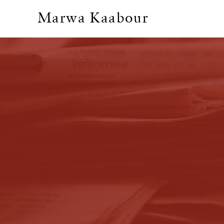
Marwa Kaabour