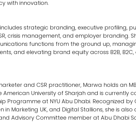
y with innovation.
ncludes strategic branding, executive profiling, pub
CSR, crisis management, and employer branding. Sh
unications functions from the ground up, managi
nts, and elevating brand equity across B2B, B2C,
l marketer and CSR practitioner, Marwa holds an MB
 American University of Sharjah and is currently c
ship Programme at NYU Abu Dhabi. Recognized by
in Marketing UK, and Digital Stallions, she is also
er and Advisory Committee member at Abu Dhabi Sc