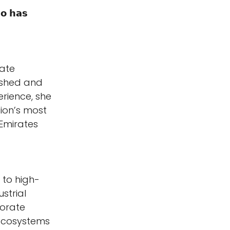
𝗼 𝗵𝗮𝘀 
ate 
ished and 
rience, she 
ion’s most 
 Emirates 
 to high-
strial 
porate 
ecosystems 