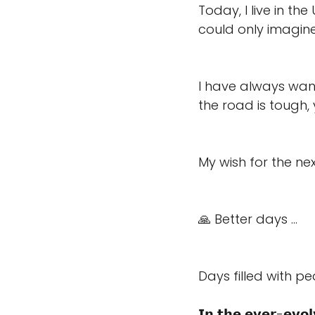
Today, I live in t
could only imagin
I have always wan
the road is tough, y
My wish for the nex
🙏 Better days ... 
Days filled with p
𝗜𝗻 𝘁𝗵𝗲 𝗲𝘃𝗲𝗿-𝗲𝘃𝗼𝗹