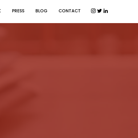
K
PRESS
BLOG
CONTACT