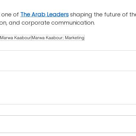
one of 
The Arab Leaders
 shaping the future of th
ion, and corporate communication.
Marwa Kaabour
Marwa Kaabour; Marketing