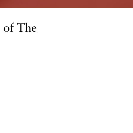
 of The