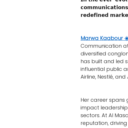
𝗰𝗼𝗺𝗺𝘂𝗻𝗶𝗰𝗮𝘁𝗶𝗼𝗻𝘀
𝗿𝗲𝗱𝗲𝗳𝗶𝗻𝗲𝗱 𝗺𝗮𝗿𝗸𝗲
Marwa Kaabour ☀
Communication at
diversified conglo
has built and led 
influential public a
Airline, Nestlé, and 
Her career spans g
impact leadership 
sectors. At Al Mas
reputation, drivi