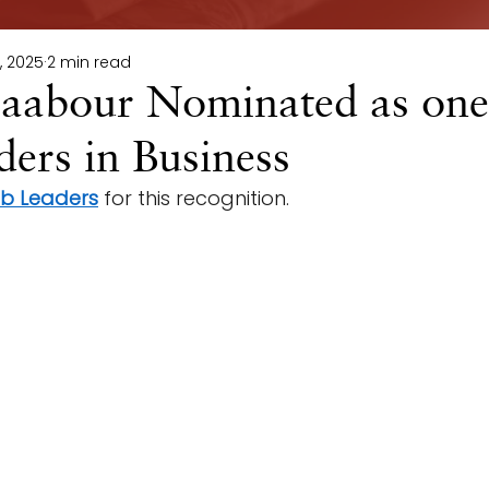
, 2025
2 min read
abour Nominated as one
ers in Business
ab Leaders
 for this recognition. 