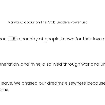
Marwa Kaabour on The Arab Leaders Power List 
n 🇱🇧 a country of people known for their love of
neration, and mine, also lived through war and un
 leave. We chased our dreams elsewhere because 
home.