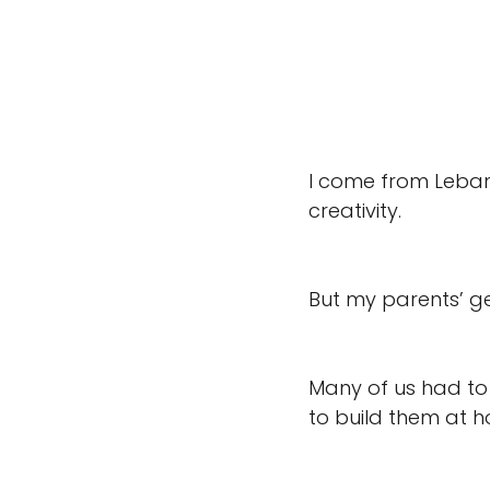
I come from Lebano
creativity. 
But my parents’ ge
Many of us had to
to build them at 