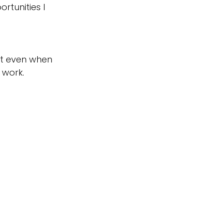
rtunities I 
at even when 
 work. 