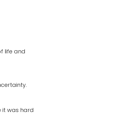
 life and 
certainty. 
it was hard 