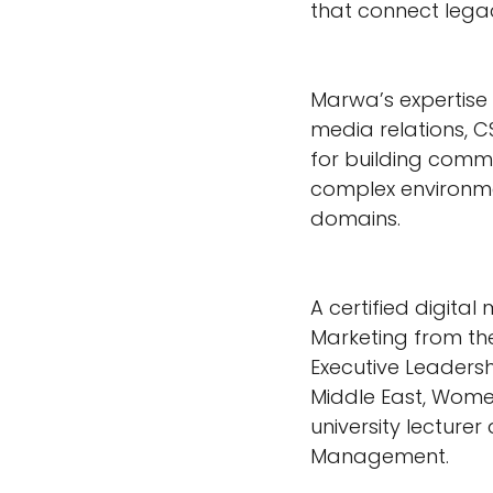
that connect legac
Marwa’s expertise i
media relations, 
for building comm
complex environme
domains.
A certified digita
Marketing from the
Executive Leader
Middle East, Women 
university lectur
Management.