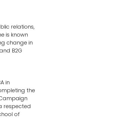
lic relations, 
e is known 
ng change in 
 and B2G 
A in 
ompleting the 
 Campaign 
 a respected 
hool of 