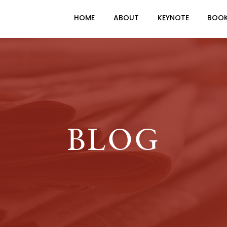
HOME
ABOUT
KEYNOTE
BOO
BLOG