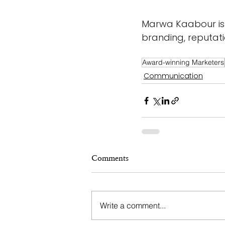
Marwa Kaabour is 
branding, reputat
Award-winning Marketers
Communication
Comments
Write a comment...