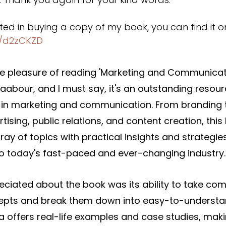
ested in buying a copy of my book, you can find it 
d/d2zCKZD
the pleasure of reading 'Marketing and Communicat
abour, and I must say, it's an outstanding resour
in marketing and communication. From branding to
tising, public relations, and content creation, this
ray of topics with practical insights and strategies
 to today's fast-paced and ever-changing industry.
eciated about the book was its ability to take com
epts and break them down into easy-to-understa
 offers real-life examples and case studies, maki