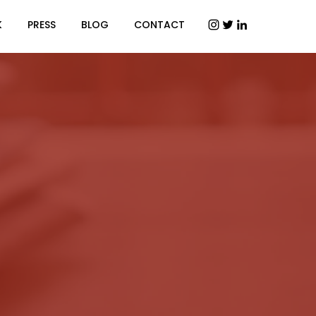
K
PRESS
BLOG
CONTACT