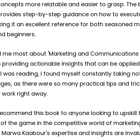
concepts more relatable and easier to grasp. The b
rovides step-by-step guidance on how to execut
ng it an excellent reference for both seasoned m
nd beginners.
 me most about 'Marketing and Communications o
 providing actionable insights that can be applied
I was reading, I found myself constantly taking no
s, as there were so many practical tips and trick
 work right away.
y recommend this book to anyone looking to upskill
of the game in the competitive world of marketin
Marwa Kaabour's expertise and insights are inval