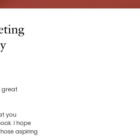
ting
by
 great 
at you 
ook. I hope 
hose aspiring 