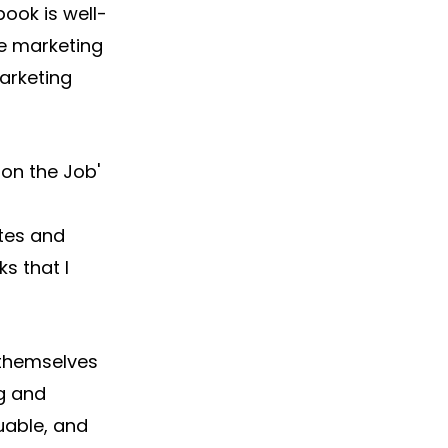
ook is well-
e marketing 
arketing 
n the Job' 
 
tes and 
s that I 
 themselves 
g and 
uable, and 