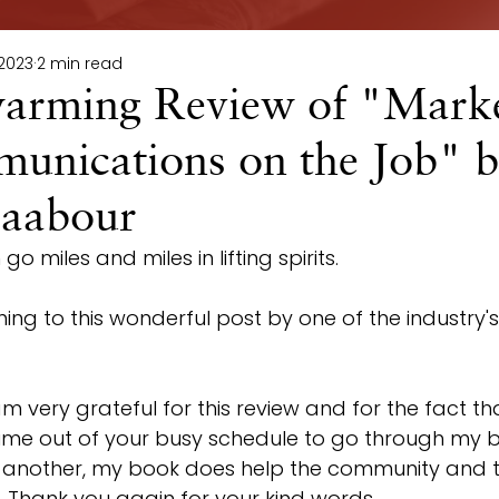
 2023
2 min read
arming Review of "Marke
unications on the Job" 
aabour
o miles and miles in lifting spirits.
ning to this wonderful post by one of the industry's
 am very grateful for this review and for the fact th
time out of your busy schedule to go through my b
r another, my book does help the community and t
ld. Thank you again for your kind words.