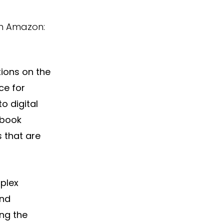
on Amazon: 
ions on the 
ce for 
 digital 
 book 
 that are 
plex 
nd 
ng the 