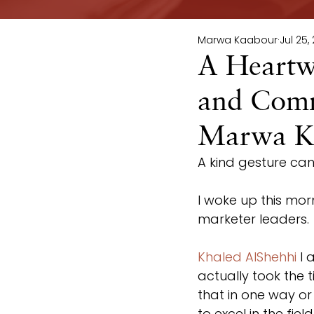
Marwa Kaabour
Jul 25,
A Heartw
and Comm
Marwa K
A kind gesture can g
I woke up this mor
marketer leaders.
Khaled AlShehhi
 I
actually took the 
that in one way o
to excel in the fie