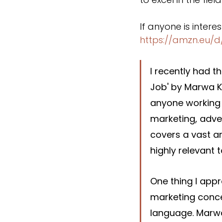
If anyone is inter
https://amzn.eu/
I recently had 
Job' by Marwa Ka
anyone working 
marketing, adver
covers a vast ar
highly relevant
One thing I appr
marketing conc
language. Marwa