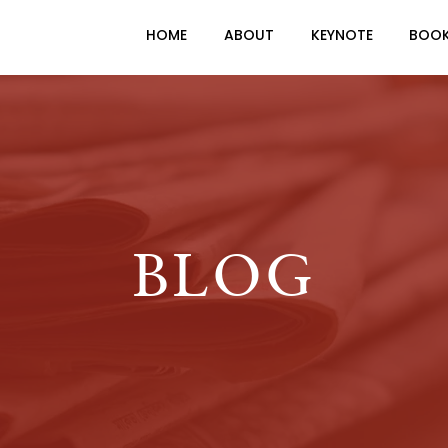
HOME
ABOUT
KEYNOTE
BOO
BLOG