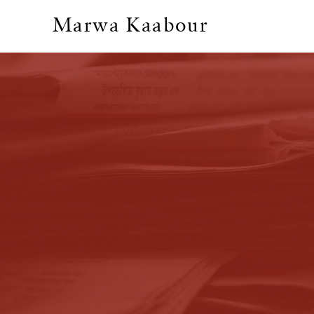
Marwa Kaabour