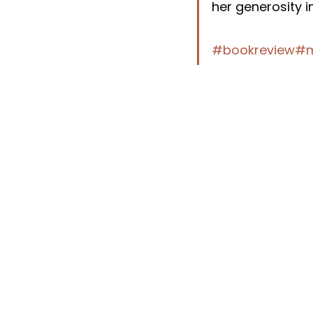
her generosity i
#bookreview
#m