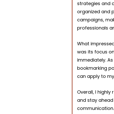
strategies and 
organized and p
campaigns, maki
professionals a
What impressed
was its focus on
immediately. As 
bookmarking page
can apply to my
Overall, I highl
and stay ahead 
communication. 