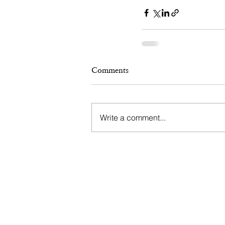
Comments
Write a comment...