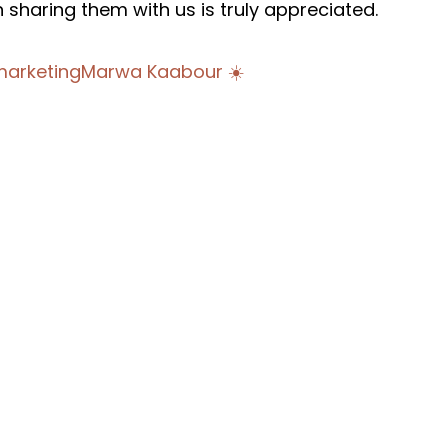
n sharing them with us is truly appreciated.
arketing
Marwa Kaabour ☀️