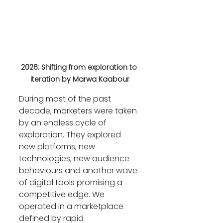
2026: Shifting from exploration to 
iteration by Marwa Kaabour
During most of the past 
decade, marketers were taken 
by an endless cycle of 
exploration. They explored 
new platforms, new 
technologies, new audience 
behaviours and another wave 
of digital tools promising a 
competitive edge. We 
operated in a marketplace 
defined by rapid 