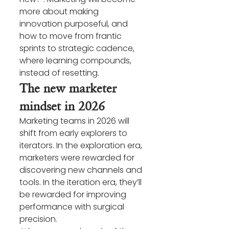
more about making 
innovation purposeful, and 
how to move from frantic 
sprints to strategic cadence, 
where learning compounds, 
instead of resetting.
The new marketer 
mindset in 2026
Marketing teams in 2026 will 
shift from early explorers to 
iterators. In the exploration era, 
marketers were rewarded for 
discovering new channels and 
tools. In the iteration era, they’ll 
be rewarded for improving 
performance with surgical 
precision.