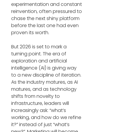
experimentation and constant 
reinvention, often pressured to 
chase the next shiny platform 
before the last one had even 
proven its worth.
But 2026 is set to mark a 
turning point. The era of 
exploration and artificial 
intelligence (AI) is giving way 
to a new discipline of iteration. 
As the industry matures, as AI 
matures, and as technology 
shifts from novelty to 
infrastructure, leaders will 
increasingly ask: “what’s 
working, and how do we refine 
it?” instead of just “what’s 
new?”. Marketing will become 