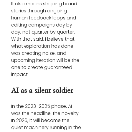
It also means shaping brand 
stories through ongoing 
human feedback loops and 
editing campaigns day by 
day, not quarter by quarter. 
With that said, I believe that 
what exploration has done 
was creating noise, and 
upcoming iteration will be the 
one to create guaranteed 
impact.
AI as a silent soldier
In the 2023–2025 phase, AI 
was the headline, the novelty. 
In 2026, it will become the 
quiet machinery running in the 