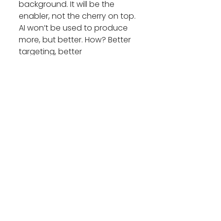
background. It will be the 
enabler, not the cherry on top. 
AI won’t be used to produce 
more, but better. How? Better 
targeting, better 
segmentation, better 
personalisation, better insights 
and better messaging. It will 
enhance overall the entire 
narrative sensing. The industry 
will also see a natural shift 
away from AI generated 
sameness.
With humans becoming 
immune to machine language 
and become adept at 
spotting it, the winners of 2026 
will use AI to power decision-