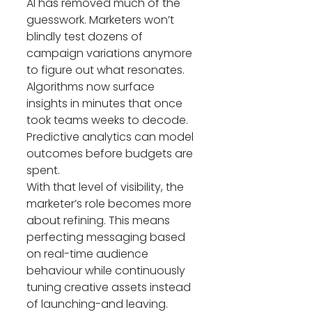
AI has removed much of the 
guesswork. Marketers won’t 
blindly test dozens of 
campaign variations anymore 
to figure out what resonates. 
Algorithms now surface 
insights in minutes that once 
took teams weeks to decode. 
Predictive analytics can model 
outcomes before budgets are 
spent.
With that level of visibility, the 
marketer’s role becomes more 
about refining. This means 
perfecting messaging based 
on real-time audience 
behaviour while continuously 
tuning creative assets instead 
of launching-and leaving.