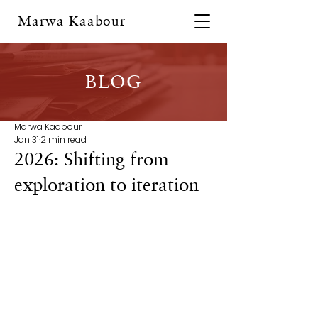
Marwa Kaabour
BLOG
Marwa Kaabour
Jan 31
2 min read
2026: Shifting from
exploration to iteration