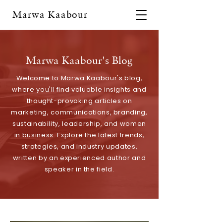
Marwa Kaabour
Marwa Kaabour's Blog
Welcome to Marwa Kaabour's blog,
where you'll find valuable insights and
thought-provoking articles on
marketing, communications, branding,
sustainability, leadership, and women
in business. Explore the latest trends,
strategies, and industry updates,
written by an experienced author and
speaker in the field.