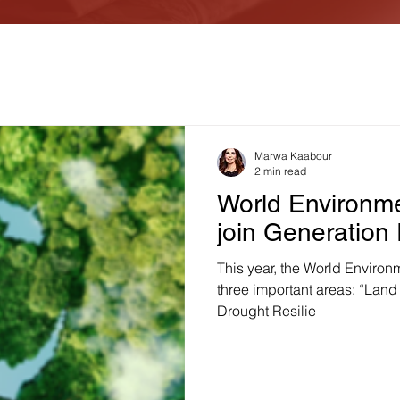
Marwa Kaabour
2 min read
World Environme
join Generation
This year, the World Environ
three important areas: “Land 
Drought Resilie