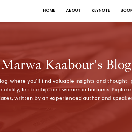
HOME
ABOUT
KEYNOTE
BOO
Marwa Kaabour's Blog
, where you'll find valuable insights and thought-
ability, leadership, and women in business. Explore 
ates, written by an experienced author and speaker 