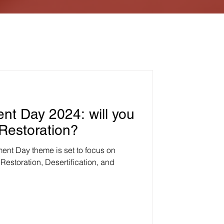
nt Day 2024: will you
 Restoration?
ment Day theme is set to focus on
Restoration, Desertification, and