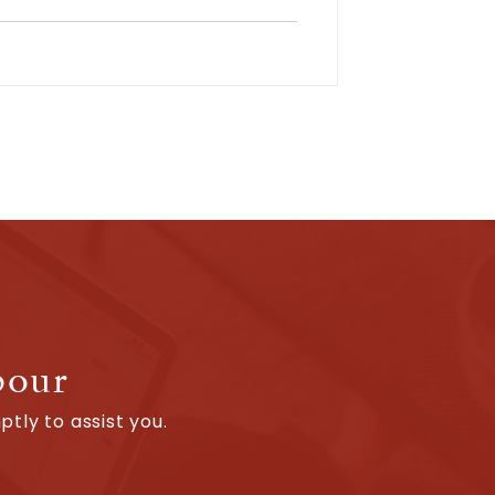
bour
tly to assist you.