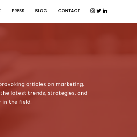
K
PRESS
BLOG
CONTACT
provoking articles on marketing,
the latest trends, strategies, and
in the field.