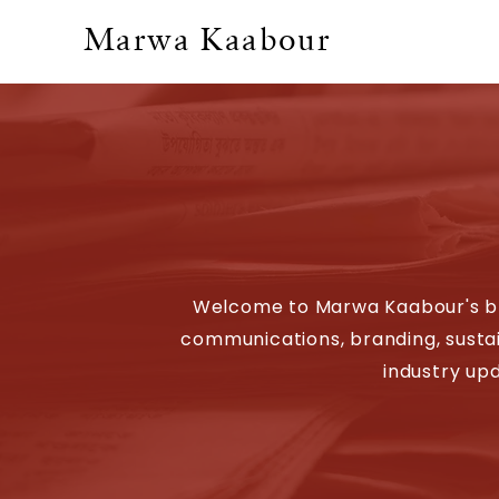
Marwa Kaabour
Welcome to Marwa Kaabour's blog
communications, branding, sustain
industry upd