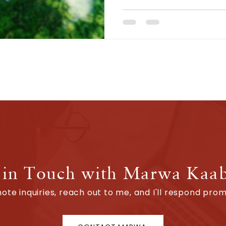
 in Touch with Marwa Kaa
ote inquiries, reach out to me, and I'll respond promp