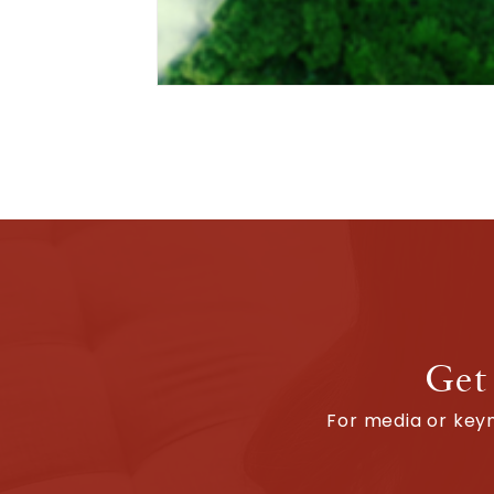
Get
For media or keyn