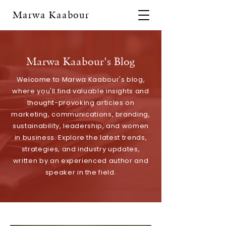
Marwa Kaabour
Marwa Kaabour's Blog
Welcome to Marwa Kaabour's blog,
where you'll find valuable insights and
thought-provoking articles on
marketing, communications, branding,
sustainability, leadership, and women
in business. Explore the latest trends,
strategies, and industry updates,
written by an experienced author and
speaker in the field.