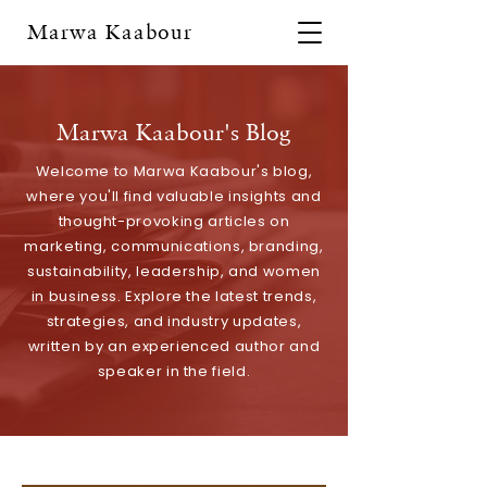
Marwa Kaabour
Marwa Kaabour's Blog
Welcome to Marwa Kaabour's blog,
where you'll find valuable insights and
thought-provoking articles on
marketing, communications, branding,
sustainability, leadership, and women
in business. Explore the latest trends,
strategies, and industry updates,
written by an experienced author and
speaker in the field.