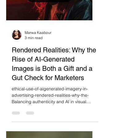
Load video
Marwa Kaabour
3 min read
Rendered Realities: Why the
Rise of AI-Generated
Images is Both a Gift and a
Gut Check for Marketers
ethical-use-of-aigenerated-imagery-in-
advertising-rendered-realities-why-the-
Balancing authenticity and AI in visual
branding