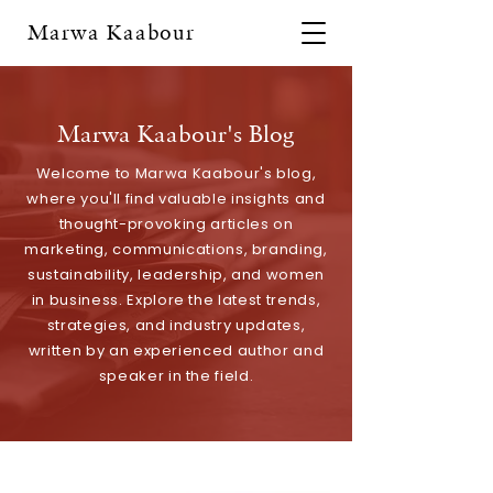
Marwa Kaabour
Marwa Kaabour's Blog
Welcome to Marwa Kaabour's blog,
where you'll find valuable insights and
thought-provoking articles on
marketing, communications, branding,
sustainability, leadership, and women
in business. Explore the latest trends,
strategies, and industry updates,
written by an experienced author and
speaker in the field.