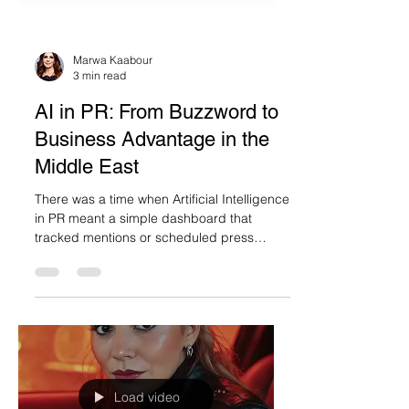
Marwa Kaabour
3 min read
AI in PR: From Buzzword to
Business Advantage in the
Middle East
There was a time when Artificial Intelligence
in PR meant a simple dashboard that
tracked mentions or scheduled press
releases....