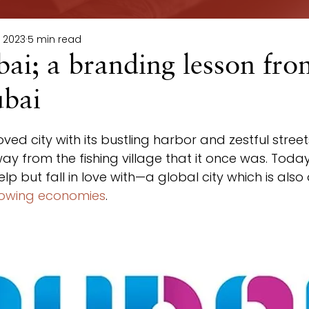
, 2023
5 min read
bai; a branding lesson fro
ubai
oved city with its bustling harbor and zestful stre
y from the fishing village that it once was. Today,
p but fall in love with—a global city which is also 
rowing economies
.