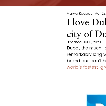
Marwa Kaabour
Mar 23
I love Du
city of D
Updated:
Jul 13, 2023
Dubai
, the much-l
remarkably long wa
brand one can’t hel
world’s fastest-g