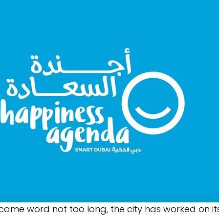
ecame word not too long, the city has worked on its 