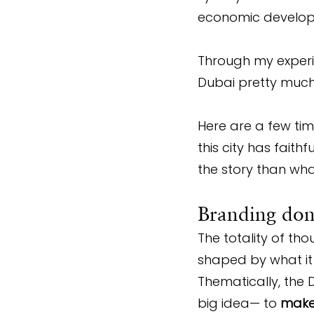
economic develop
Through my experi
Dubai pretty much m
Here are a few ti
this city has faith
the story than wha
Branding done
The totality of th
shaped by what it h
Thematically, the 
big idea— to 
make 