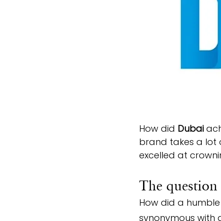
How did 
Dubai
 ac
brand takes a lot 
excelled at crowni
The question
How did a humble de
synonymous with a 