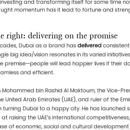
y investing and transforming itself for some time n
ught momentum has it lead to fortune and streng
 right: delivering on the promise
decades, Dubai as a brand has 
delivered
 consistent
ngle big idea/vision resonates in its varied initiatives
e premise—people will lead happier lives if their 
amless and efficient.
kh Mohammed bin Rashid Al Maktoum, the Vice-Pre
the United Arab Emirates (UAE), and ruler of the Emi
 turning Dubai to a happy city. He has launched s
d at raising the UAE’s international competitiveness
se of economic, social and cultural development 