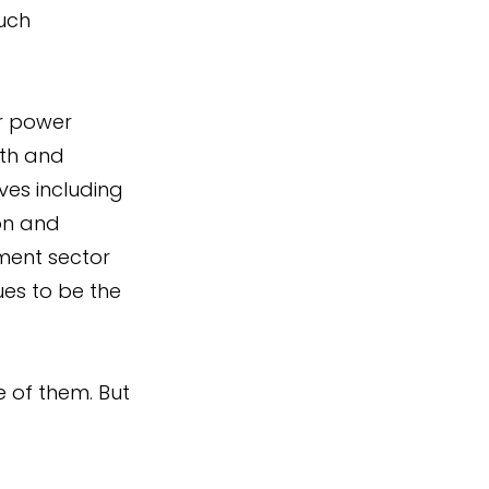
uch 
r power 
th and 
ves including 
on and 
ment sector 
s to be the 
e of them. But 