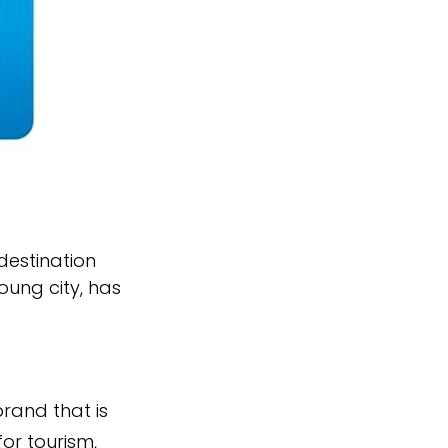
destination 
oung city, has 
brand that is 
or tourism, 