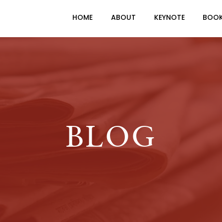
HOME
ABOUT
KEYNOTE
BOO
BLOG