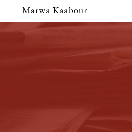
Marwa Kaabour