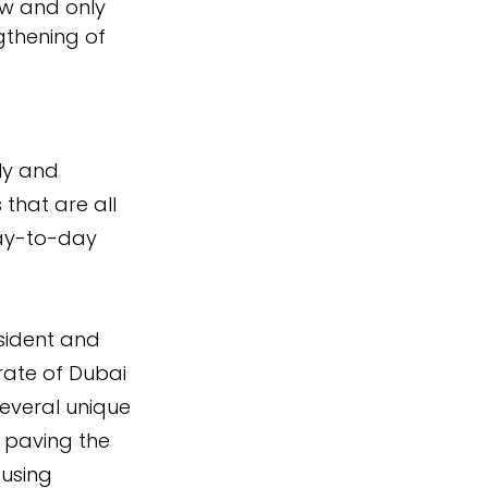
ow and only 
thening of 
ly and 
 that are all 
day-to-day 
sident and 
rate of Dubai 
everal unique 
, paving the 
using 