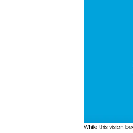
While this vision b