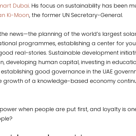
mart Dubai
. His focus on sustainability has been m
an Ki-Moon
, the former UN Secretary-General.
n the news—the planning of the world’s largest sola
ational programmes, establishing a center for you
good real-stories. Sustainable development initiati
on, developing human capital, investing in educati
h, establishing good governance in the UAE govern
e growth of a knowledge-based economy continue
 power when people are put first, and loyalty is on
ople?