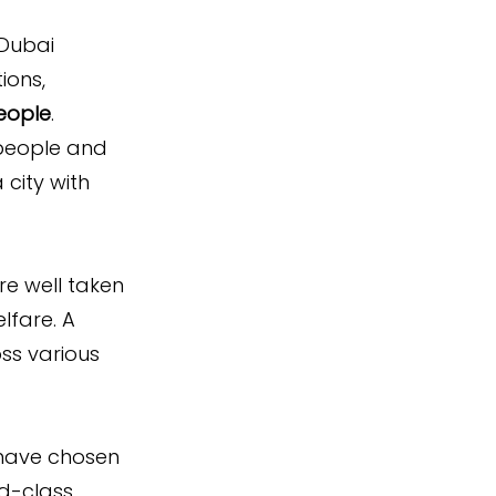
Dubai 
ions, 
people
.
 people and 
city with 
re well taken 
lfare. A 
ss various 
have chosen 
ld-class 