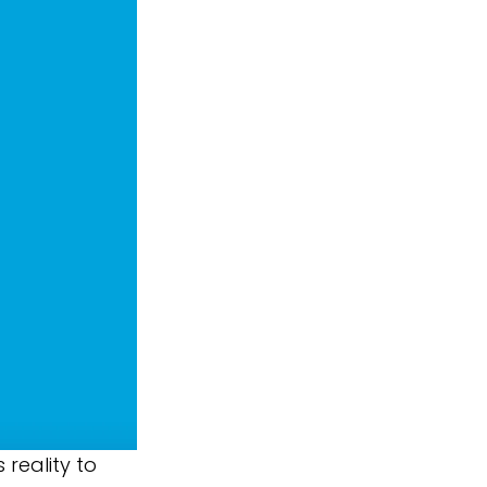
reality to 