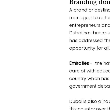
Branding done
A brand or destina
managed to cater t
entrepreneurs and
Dubai has been succ
has addressed them
opportunity for all.
Emiraties -
  the na
care of with educa
country which has 
government depart
Dubai is also a h
this country over 