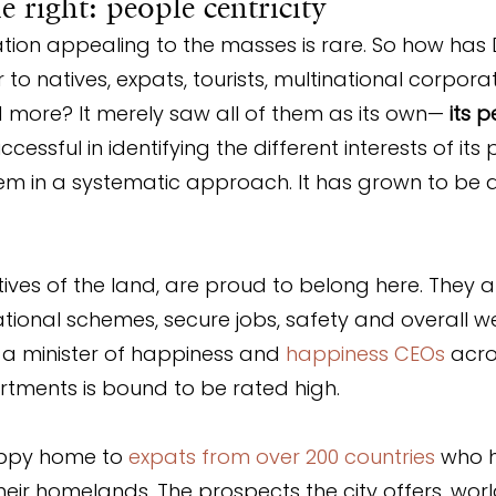
 right: people centricity
tion appealing to the masses is rare. So how has 
o natives, expats, tourists, multinational corporat
 more? It merely saw all of them as its own— 
its 
essful in identifying the different interests of its
 in a systematic approach. It has grown to be a 
tives of the land, are proud to belong here. They a
tional schemes, secure jobs, safety and overall we
a minister of happiness and 
happiness CEOs
 acro
ments is bound to be rated high.
appy home to 
expats from over 200 countries
 who 
their homelands. The prospects the city offers, wor