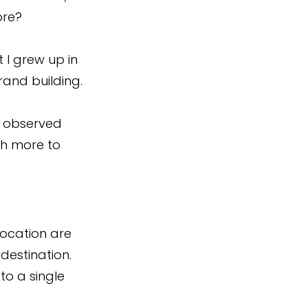
ore?
I grew up in 
brand building.
e observed 
ch more to 
location are 
destination. 
o a single 