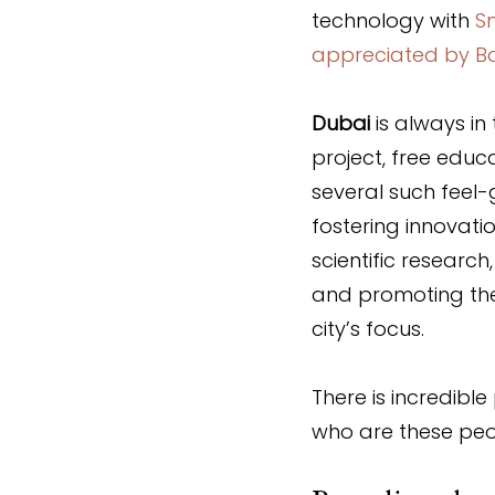
technology with 
S
appreciated by B
Dubai
 is always i
project, free educ
several such feel-
fostering innovati
scientific researc
and promoting th
city’s focus.
There is incredible
who are these pe