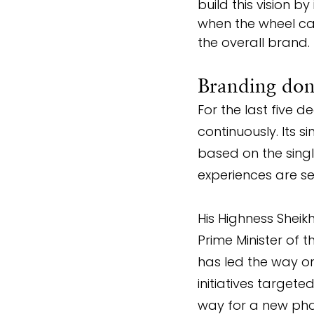
build this vision b
when the wheel ca
the overall brand.
Branding done
For the last five 
continuously. Its si
based on the singl
experiences are se
His Highness Shei
Prime Minister of 
has led the way on
initiatives targete
way for a new pha