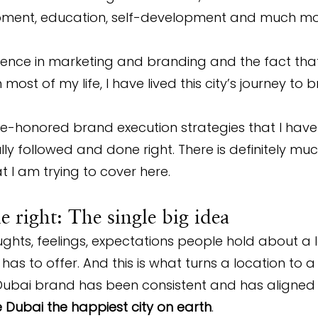
ment, education, self-development and much m
ence in marketing and branding and the fact that 
ost of my life, I have lived this city’s journey to 
me-honored brand execution strategies that I hav
fully followed and done right. There is definitely mu
t I am trying to cover here.
 right: The single big idea
oughts, feelings, expectations people hold about a 
as to offer. And this is what turns a location to a 
Dubai brand has been consistent and has aligned t
Dubai the happiest city on earth
.