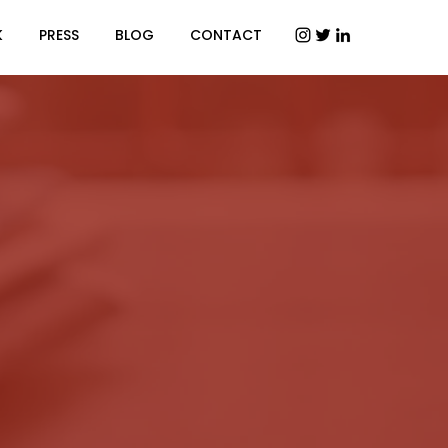
K
PRESS
BLOG
CONTACT