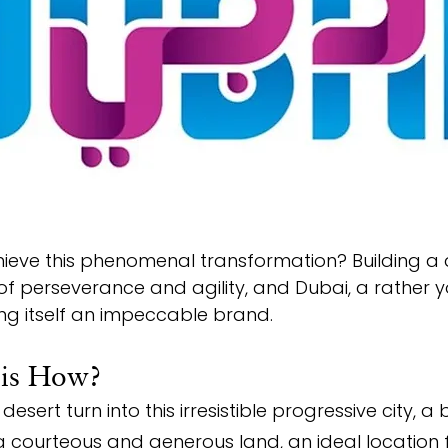
hieve this phenomenal transformation? Building a 
of perseverance and agility, and Dubai, a rather y
ng itself an impeccable brand.
 is How?
sert turn into this irresistible progressive city, a 
courteous and generous land, an ideal location f