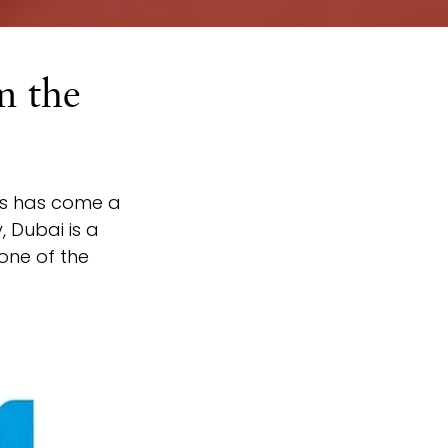
m the
ets has come a 
 Dubai is a 
one of the 