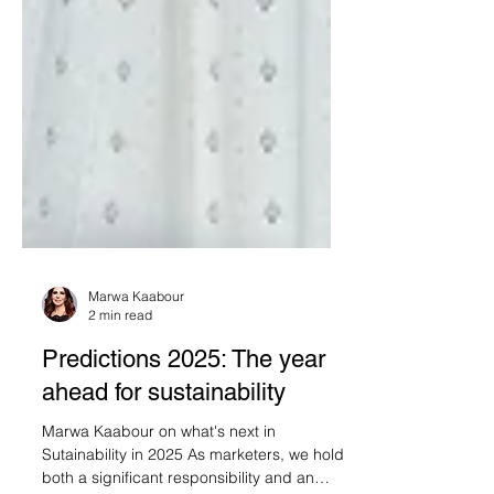
Marwa Kaabour
2 min read
Predictions 2025: The year
ahead for sustainability
Marwa Kaabour on what's next in