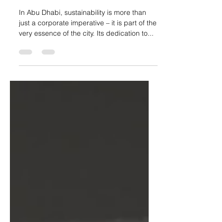
Abu Dhabi – greening the
world, one brand at a time
In Abu Dhabi, sustainability is more than
just a corporate imperative – it is part of the
very essence of the city. Its dedication to...