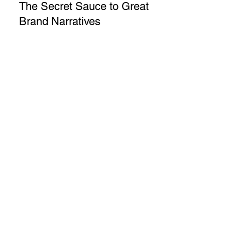
Marwa Kaabour
5 min read
The Secret Sauce to Great
Brand Narratives
The Secret Sauce to Great Brand
Narratives