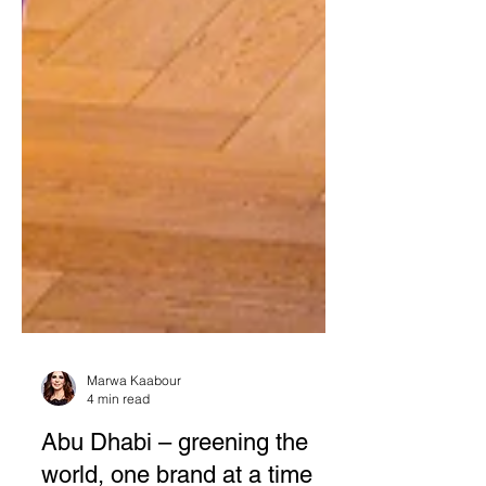
Marwa Kaabour
4 min read